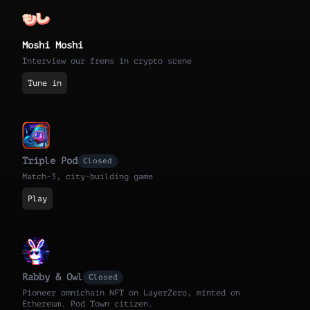
Moshi Moshi
Interview our frens in crypto scene
Tune in
Triple Pod
Closed
Match-3, city-building game
Play
Rabby & Owl
Closed
Pioneer omnichain NFT on LayerZero, minted on
Ethereum. Pod Town citizen.