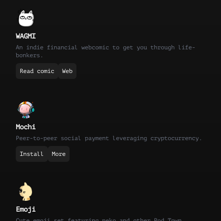
WAGMI
An indie financial webcomic to get you through life-
bonkers.
Read comic
Web
Mochi
Peer-to-peer social payment leveraging cryptocurrency.
Install
More
Emoji
Cute emoji set featuring neko and other Pod Town