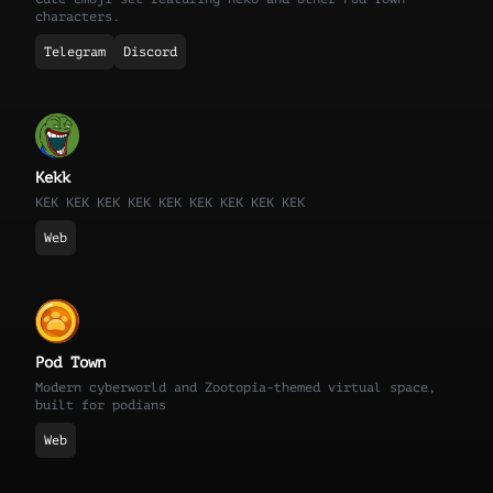
characters.
Telegram
Discord
Kekk
KEK KEK KEK KEK KEK KEK KEK KEK KEK
Web
Pod Town
Modern cyberworld and Zootopia-themed virtual space,
built for podians
Web