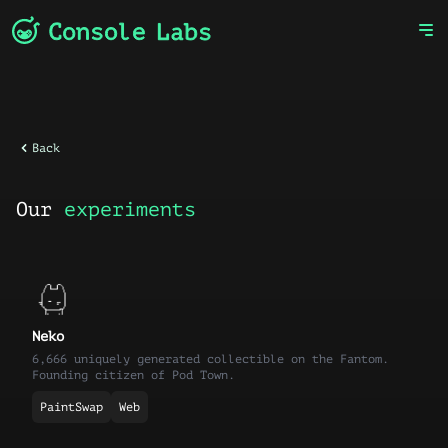
Back
Our
experiments
Neko
6,666 uniquely generated collectible on the Fantom.
Founding citizen of Pod Town.
PaintSwap
Web