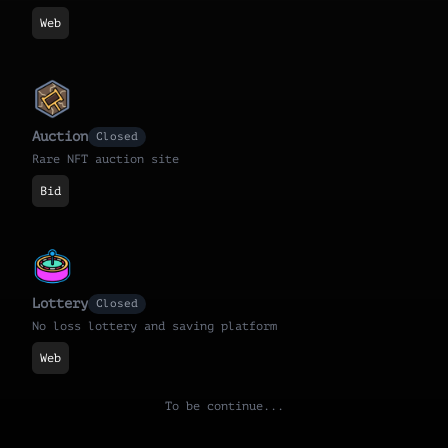
Web
Auction
Closed
Rare NFT auction site
Bid
Lottery
Closed
No loss lottery and saving platform
Web
To be continue...